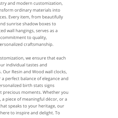
tistry and modern customization,
nsform ordinary materials into
ces. Every item, from beautifully
and sunrise shadow boxes to
ted wall hangings, serves as a
 commitment to quality,
 personalized craftsmanship.
ustomization, we ensure that each
ur individual tastes and
. Our Resin and Wood wall clocks,
r a perfect balance of elegance and
ersonalized birth stats signs
ost precious moments. Whether you
, a piece of meaningful décor, or a
hat speaks to your heritage, our
 here to inspire and delight. To