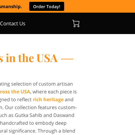
tsmanship.
Order Today!
Contact Us
s in the USA
ating selection of custom artisan
ross the USA
, where each piece is
gned to reflect
rich heritage
and
n. Our collection features custom-
uch as Gutka Sahib and Daswand
ly handcrafted to embody deep
tural significance. Through a blend