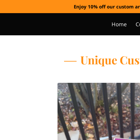
Enjoy 10% off our custom ar
Home
C
Unique Cust