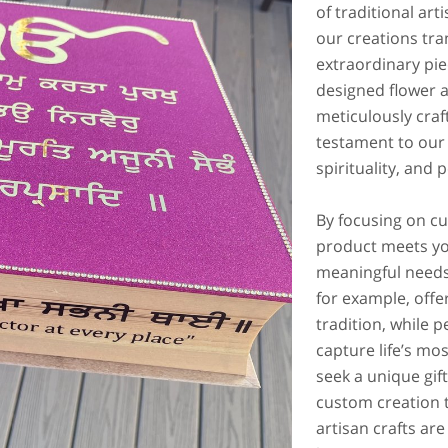
of traditional ar
our creations tra
extraordinary pie
designed flower 
meticulously craf
testament to our
spirituality, and
By focusing on c
product meets yo
meaningful needs
for example, offe
tradition, while p
capture life’s m
seek a unique gift
custom creation t
artisan crafts are