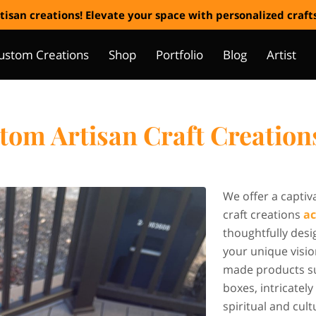
tisan creations! Elevate your space with personalized craf
ustom Creations
Shop
Portfolio
Blog
Artist
om Artisan Craft Creation
We offer a captiv
craft creations
ac
thoughtfully desi
your unique visio
made products s
boxes, intricate
spiritual and cul